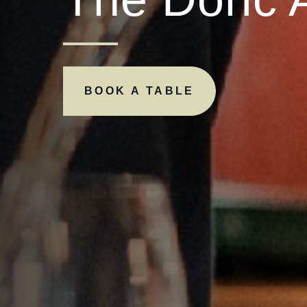
BOOK A TABLE