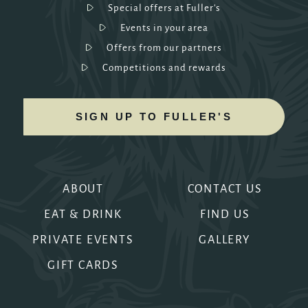
Special offers at Fuller's
Events in your area
Offers from our partners
Competitions and rewards
SIGN UP TO FULLER'S
ABOUT
CONTACT US
EAT & DRINK
FIND US
PRIVATE EVENTS
GALLERY
GIFT CARDS