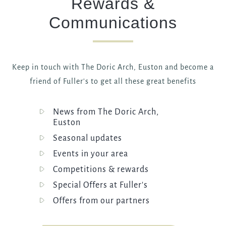
Rewards &
Communications
Keep in touch with The Doric Arch, Euston and become a
friend of Fuller's to get all these great benefits
News from The Doric Arch,
Euston
Seasonal updates
Events in your area
Competitions & rewards
Special Offers at Fuller's
Offers from our partners