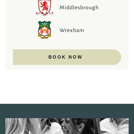
Middlesbrough
Wrexham
BOOK NOW