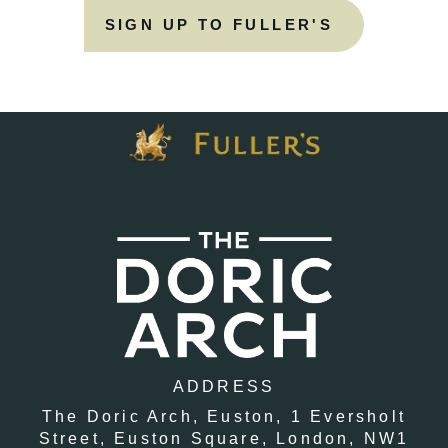
SIGN UP TO FULLER'S
ADDRESS
The Doric Arch, Euston,
1 Eversholt
Street,
Euston Square,
London,
NW1