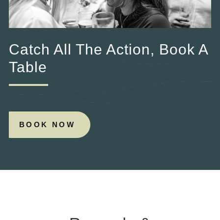
Catch All The Action, Book A
Table
BOOK NOW