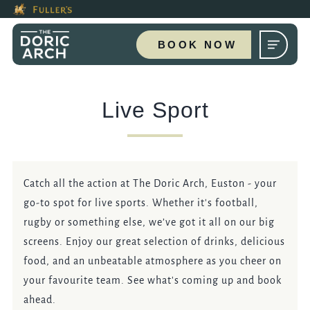
This Is The The Doric Arch, 
Modal trap, continue to close button
Please use tab key to navigate the through the booking options
Book A...
BOOK NOW
Live Sport
TABLE
PRIVATE HIRE
Catch all the action at The Doric Arch, Euston - your
go-to spot for live sports. Whether it's football,
rugby or something else, we’ve got it all on our big
screens. Enjoy our great selection of drinks, delicious
Get In Touch
food, and an unbeatable atmosphere as you cheer on
your favourite team. See what's coming up and book
020 7383 3359
ahead.