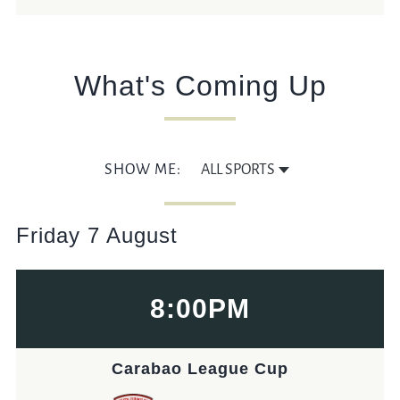
DORICARCH@FULLERS.CO.UK
GENERAL ENQUIRY
What's Coming Up
SHOW ME:
Friday 7 August
8:00PM
Carabao League Cup