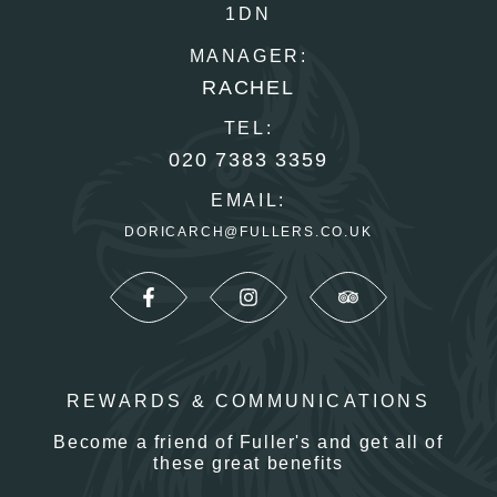
1DN
MANAGER:
RACHEL
TEL:
020 7383 3359
EMAIL:
DORICARCH@FULLERS.CO.UK
REWARDS & COMMUNICATIONS
Become a friend of Fuller's and get all of
these great benefits